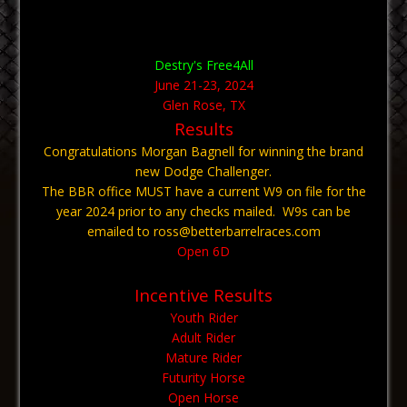
Destry's Free4All
June 21-23, 2024
Glen Rose, TX
Results
Congratulations Morgan Bagnell for winning the brand
new Dodge Challenger.
The BBR office MUST have a current W9 on file for the
year 2024 prior to any checks mailed. W9s can be
emailed to ross@betterbarrelraces.com
Open 6D
Incentive Results
Youth Rider
Adult Rider
Mature Rider
Futurity Horse
Open Horse