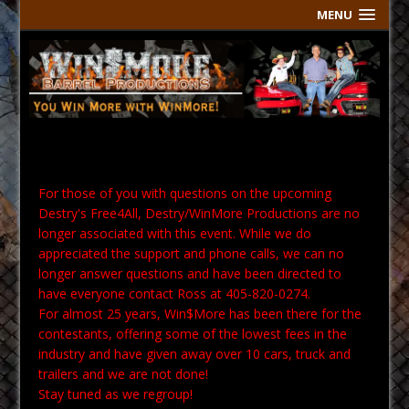
MENU
For those of you with questions on the upcoming
Destry's Free4All, Destry/WinMore Productions are no
longer associated with this event. While we do
appreciated the support and phone calls, we can no
longer answer questions and have been directed to
have everyone contact Ross at 405-820-0274.
For almost 25 years, Win$More has been there for the
contestants, offering some of the lowest fees in the
industry and have given away over 10 cars, truck and
trailers and we are not done!
Stay tuned as we regroup!