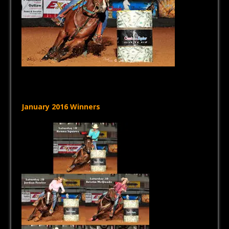
January 2016 Winners