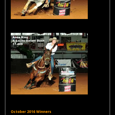
October 2016 Winners