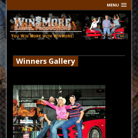
MENU
Winners Gallery