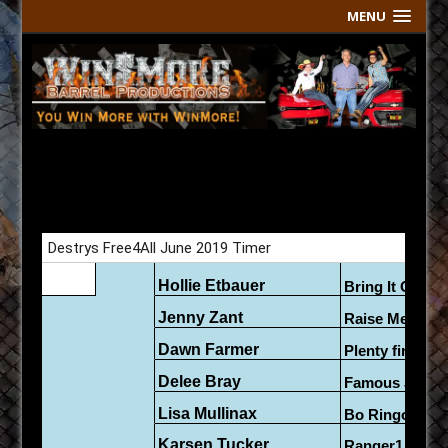
MENU
Free 4 All Live Results