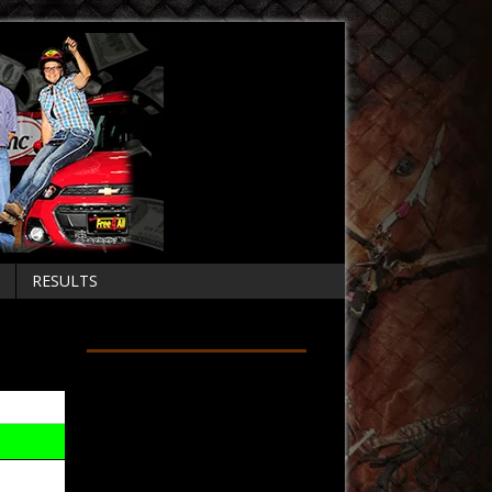
RESULTS
Follow on Facebook