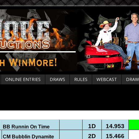
ONLINE ENTRIES
DRAWS
RULES
WEBCAST
DRAW
rial Fri Oct 4 Live Results