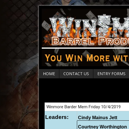
HOME
CONTACT US
ENTRY FORMS
Sharon Barder Memo