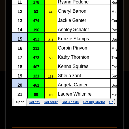
Follow on Facebook