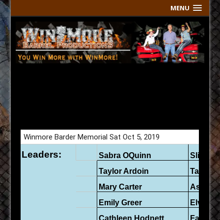
MENU
Sharon Barder Memorial Sat
Oct 5 Live Results