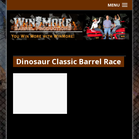
MENU
Dinosaur Classic Barrel Race
Thur Results
[...]