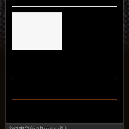
Fri Results
[...]
Follow on Facebook
Copyright WinMore Productions 2016